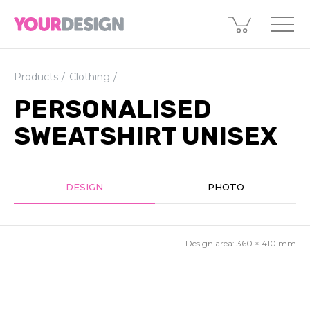
Products
Clothing
PERSONALISED
SWEATSHIRT UNISEX
DESIGN
PHOTO
Design area:
360 × 410
mm