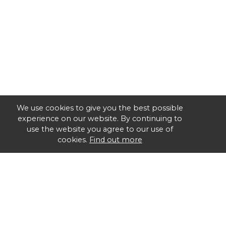
We use cookies to give you the best possible
experience on our website. By continuing to
use the website you agree to our use of
cookies.
Find out more