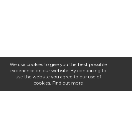
We use cookies to give you the best possible
experience on our website. By continuing to
use the website you agree to our use of
cookies.
Find out more