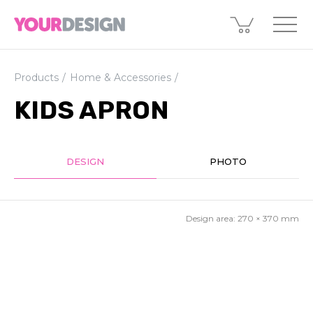
Products
Home & Accessories
KIDS APRON
DESIGN
PHOTO
Design area:
270 × 370
mm