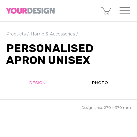
Products
Home & Accessories
PERSONALISED
APRON UNISEX
DESIGN
PHOTO
Design area:
270 × 370
mm