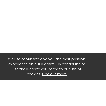
We use cookies to give you the best possible
experience on our website. By continuing to
use the website you agree to our use of
cookies.
Find out more