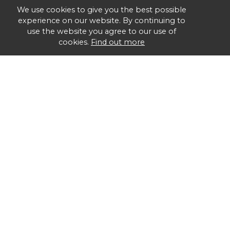
We use cookies to give you the best possible
experience on our website. By continuing to
use the website you agree to our use of
cookies.
Find out more