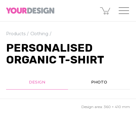
Products
Clothing
PERSONALISED
ORGANIC T-SHIRT
DESIGN
PHOTO
Design area:
360 × 410
mm