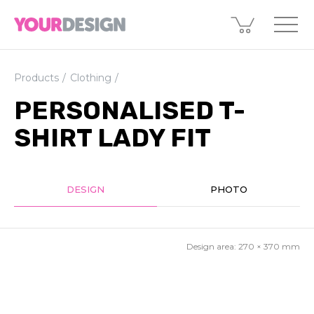
Products
Clothing
PERSONALISED T-
SHIRT LADY FIT
DESIGN
PHOTO
Design area:
270 × 370
mm