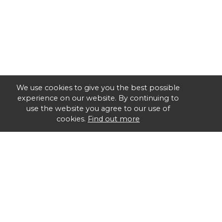
We use cookies to give you the best possible
experience on our website. By continuing to
use the website you agree to our use of
cookies.
Find out more