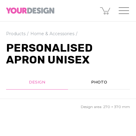
Products
Home & Accessories
PERSONALISED
APRON UNISEX
DESIGN
PHOTO
Design area:
270 × 370
mm