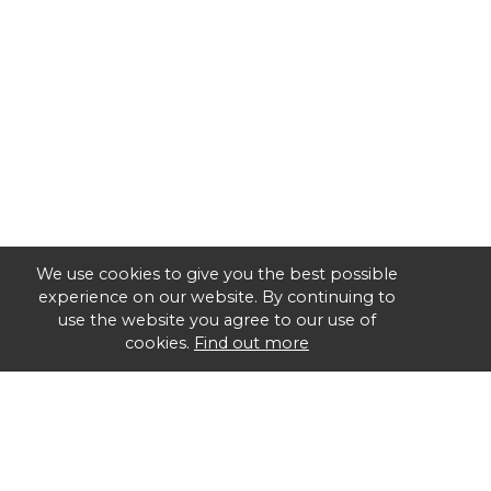
We use cookies to give you the best possible
experience on our website. By continuing to
use the website you agree to our use of
cookies.
Find out more