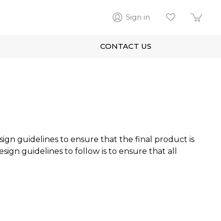
Sign in
CONTACT US
sign guidelines to ensure that the final product is
ign guidelines to follow is to ensure that all