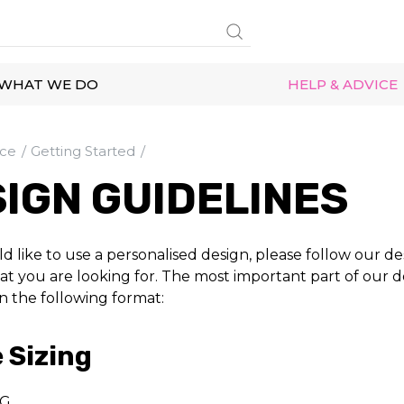
WHAT WE DO
HELP & ADVICE
ice
Getting Started
IGN GUIDELINES
d like to use a personalised design, please follow our de
t you are looking for. The most important part of our des
in the following format:
 Sizing
G.