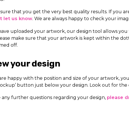
nsure that you get the very best quality results. If you a
t let us know
. We are always happy to check your image
have uploaded your artwork, our design tool allows you
lease make sure that your artwork is kept within the dot
med off.
ew your design
re happy with the position and size of your artwork, you
ockup’ button just below your design. Look out for the 
e any further questions regarding your design,
please dr