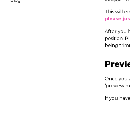
Blog
This will e
please jus
After you 
position. P
being trim
Previ
Once you a
‘preview m
If you hav