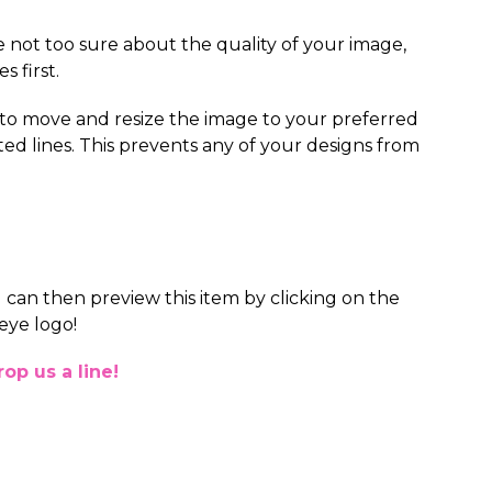
re not too sure about the quality of your image,
s first.
 to move and resize the image to your preferred
ted lines. This prevents any of your designs from
 can then preview this item by clicking on the
eye logo!
op us a line!