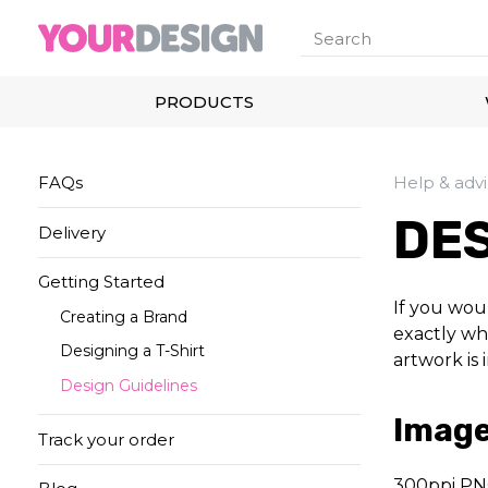
PRODUCTS
FAQs
Help & adv
DES
Delivery
Getting Started
If you woul
Creating a Brand
exactly wha
Designing a T-Shirt
artwork is 
Design Guidelines
Image
Track your order
300ppi PN