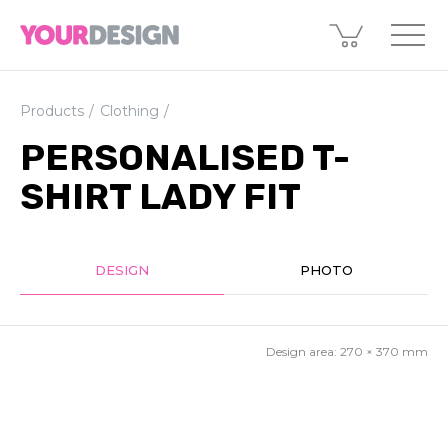
Products
Clothing
PERSONALISED T-
SHIRT LADY FIT
DESIGN
PHOTO
Design area:
270 × 370
mm