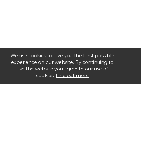
We use cookies to give you the best possible
experience on our website. By continuing to
use the website you agree to our use of
cookies.
Find out more