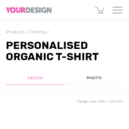
Products
Clothing
PERSONALISED
ORGANIC T-SHIRT
DESIGN
PHOTO
Design area:
360 × 410
mm