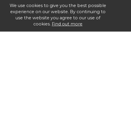
We use cookies to give you the best possible
experience on our website. By continuing to
use the website you agree to our use of
cookies.
Find out more