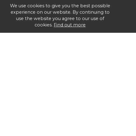
We use cookies to give you the best possible
experience on our website. By continuing to
use the website you agree to our use of
cookies.
Find out more