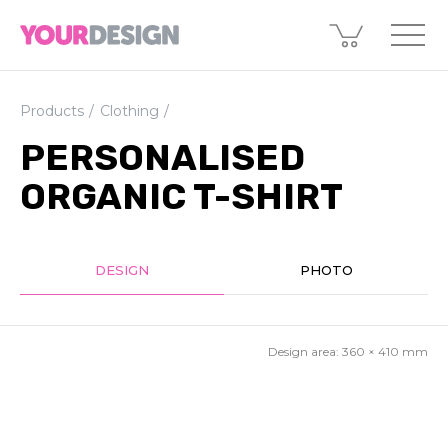
Products
Clothing
PERSONALISED
ORGANIC T-SHIRT
DESIGN
PHOTO
Design area:
360 × 410
mm