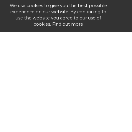
We use cookies to give you the best possible
experience on our website. By continuing to
use the website you agree to our use of
cookies.
Find out more