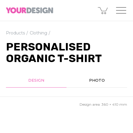
Products
Clothing
PERSONALISED
ORGANIC T-SHIRT
DESIGN
PHOTO
Design area:
360 × 410
mm