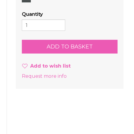
Quantity
Add to wish list
Request more info