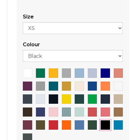
Size
Colour