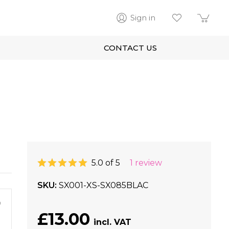
Sign in
CONTACT US
5.0 of 5
1 review
SKU
SX001-XS-SX085BLAC
m
£13.00