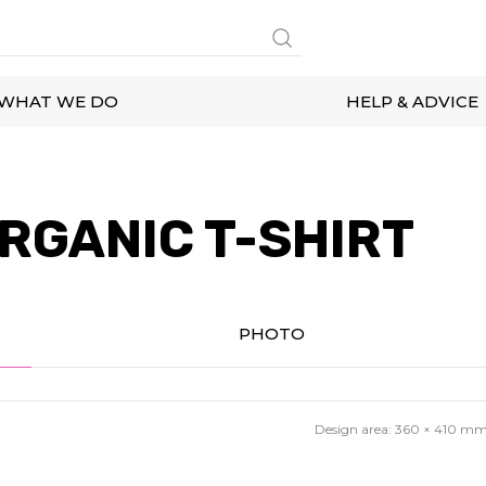
WHAT WE DO
HELP & ADVICE
RGANIC T-SHIRT
PHOTO
Design area:
360 × 410
m