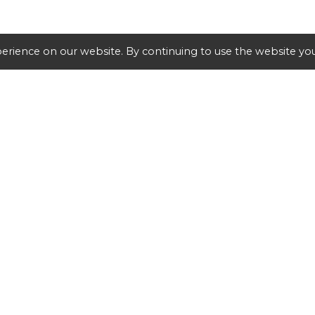
erience on our website. By continuing to use the website you
SHIPPING