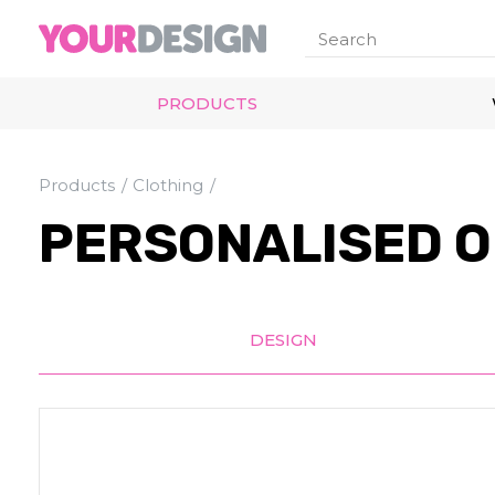
PRODUCTS
Products
Clothing
PERSONALISED O
DESIGN