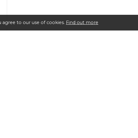
 agree to our use of cookies.
Find out more