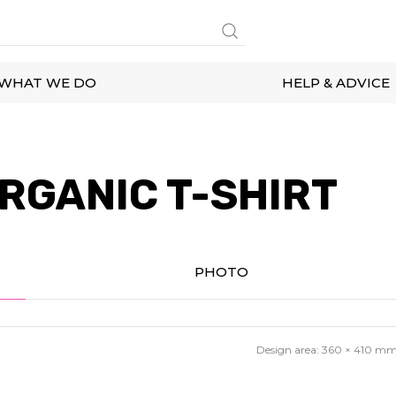
WHAT WE DO
HELP & ADVICE
RGANIC T-SHIRT
PHOTO
Design area:
360 × 410
m