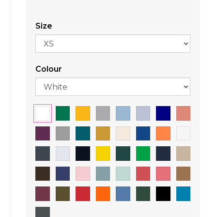
Size
Colour