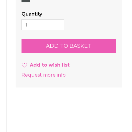
Quantity
Add to wish list
Request more info