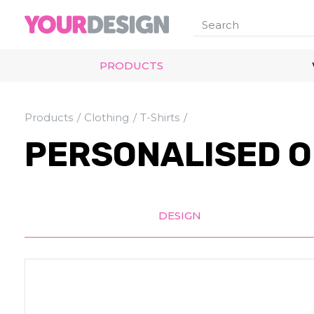
PRODUCTS
Products
Clothing
T-Shirts
PERSONALISED O
DESIGN