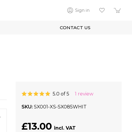
Sign in
CONTACT US
5.0 of 5
1 review
SKU
SX001-XS-SX085WHIT
m
£13.00