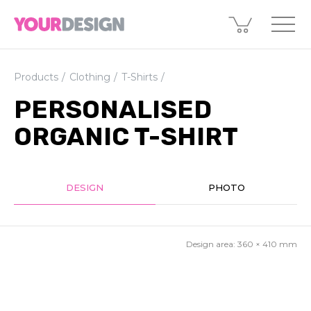
Products
Clothing
T-Shirts
PERSONALISED
ORGANIC T-SHIRT
DESIGN
PHOTO
Design area:
360 × 410
mm