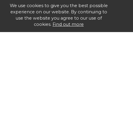
We use cookies to give you the best possible
experience on our website. By continuing to
use the website you agree to our use of
cookies.
Find out more