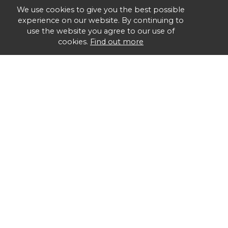
We use cookies to give you the best possible
experience on our website. By continuing to
use the website you agree to our use of
cookies.
Find out more