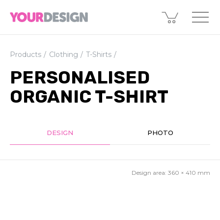
Products
Clothing
T-Shirts
PERSONALISED
ORGANIC T-SHIRT
DESIGN
PHOTO
Design area:
360 × 410
mm