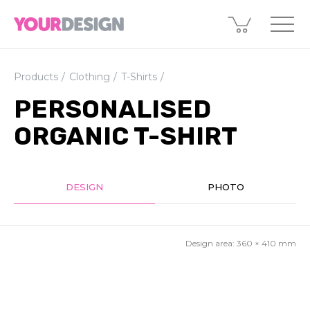
Products
Clothing
T-Shirts
PERSONALISED
ORGANIC T-SHIRT
DESIGN
PHOTO
Design area:
360 × 410
mm