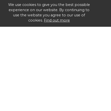
We use cookies to give you the best possible
experience on our website. By continuing to
use the website you agree to our use of
cookies.
Find out more