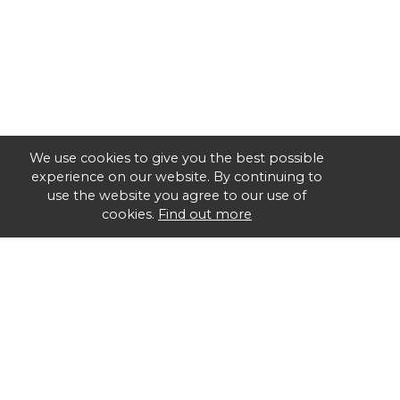
We use cookies to give you the best possible
experience on our website. By continuing to
use the website you agree to our use of
cookies.
Find out more