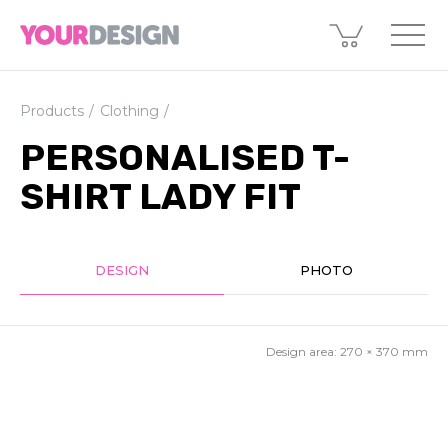
Products
Clothing
PERSONALISED T-
SHIRT LADY FIT
DESIGN
PHOTO
Design area:
270 × 370
mm