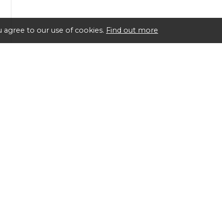
 agree to our use of cookies.
Find out more