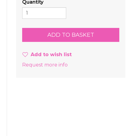
Quantity
Add to wish list
Request more info