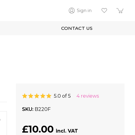
Sign in
CONTACT US
5.0 of 5
4 reviews
SKU
B220F
m
£10.00