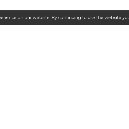
erience on our website. By continuing to use the website you
SHIPPING