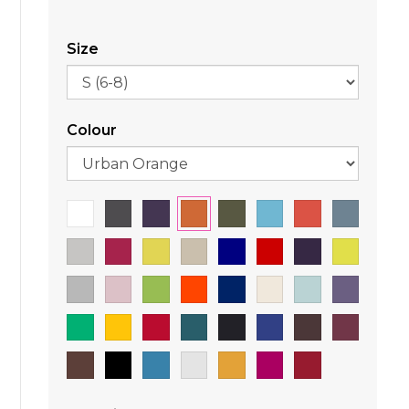
Size
Colour