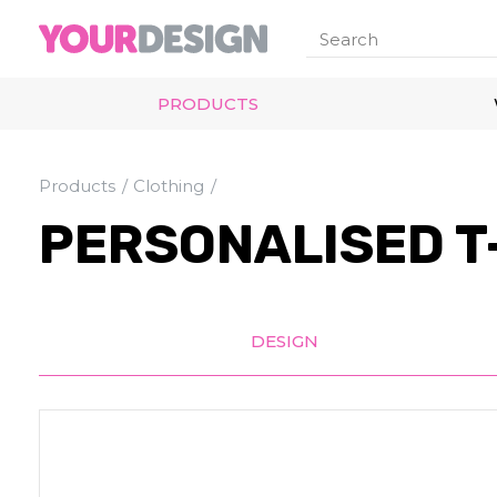
PRODUCTS
Products
Clothing
PERSONALISED T-
DESIGN