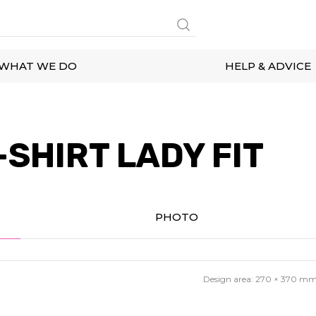
WHAT WE DO
HELP & ADVICE
SHIRT LADY FIT
PHOTO
Design area:
270 × 370
m