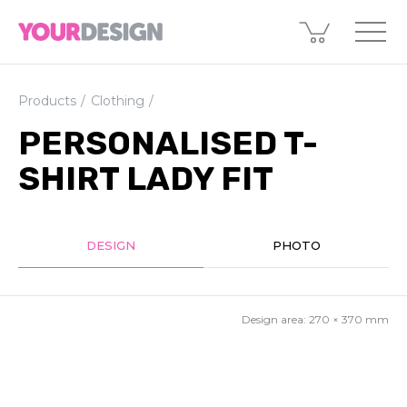
Products
Clothing
PERSONALISED T-
SHIRT LADY FIT
DESIGN
PHOTO
Design area:
270 × 370
mm