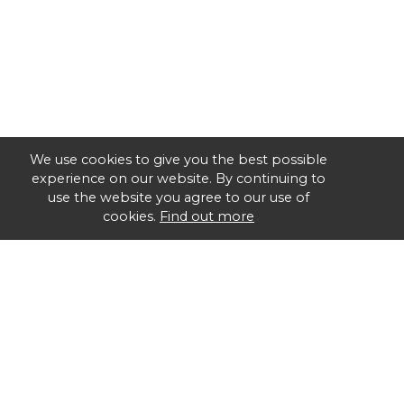
We use cookies to give you the best possible
experience on our website. By continuing to
use the website you agree to our use of
cookies.
Find out more