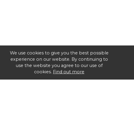
We use cookies to give you the best possible
experience on our website. By continuing to
use the website you agree to our use of
cookies.
Find out more