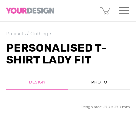
Products
Clothing
PERSONALISED T-
SHIRT LADY FIT
DESIGN
PHOTO
Design area:
270 × 370
mm