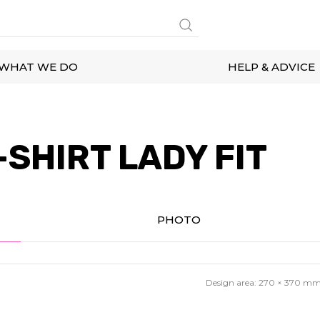
WHAT WE DO
HELP & ADVICE
SHIRT LADY FIT
PHOTO
Design area:
270 × 370
m