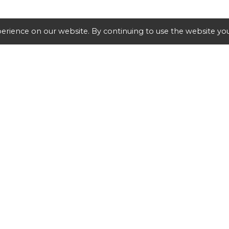
erience on our website. By continuing to use the website you
SHIPPING