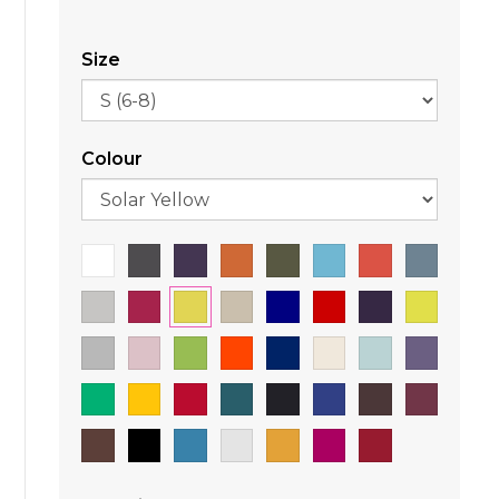
Size
Colour