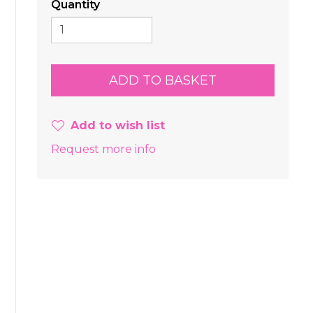
Quantity
Add to wish list
Request more info