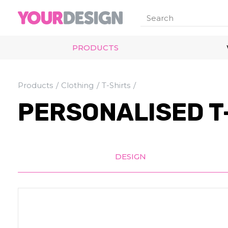
PRODUCTS
Products
Clothing
T-Shirts
PERSONALISED T-
DESIGN