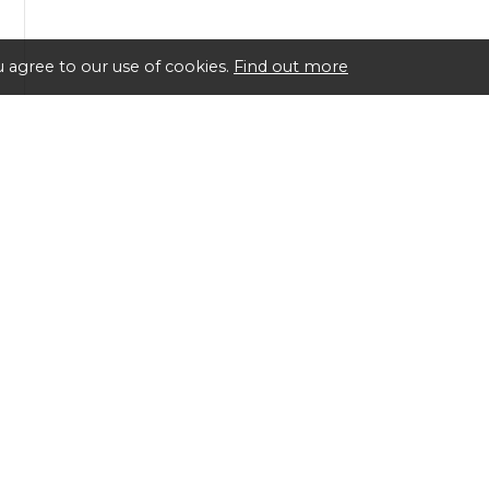
 agree to our use of cookies.
Find out more