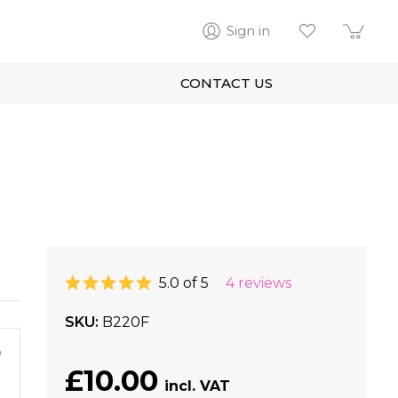
Sign in
CONTACT US
5.0 of 5
4 reviews
SKU
B220F
m
£10.00