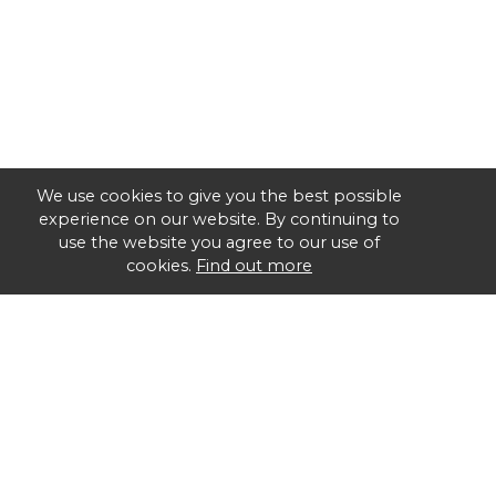
We use cookies to give you the best possible
experience on our website. By continuing to
use the website you agree to our use of
cookies.
Find out more