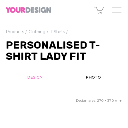
Products
Clothing
T-Shirts
PERSONALISED T-
SHIRT LADY FIT
DESIGN
PHOTO
Design area:
270 × 370
mm