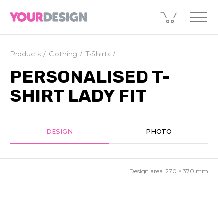
Products
Clothing
T-Shirts
PERSONALISED T-
SHIRT LADY FIT
DESIGN
PHOTO
Design area:
270 × 370
mm