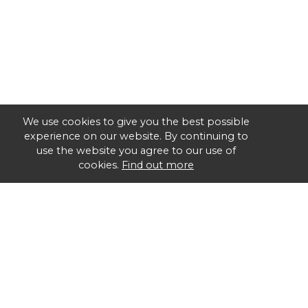
We use cookies to give you the best possible
experience on our website. By continuing to
use the website you agree to our use of
cookies.
Find out more