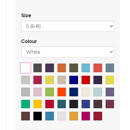
Size
Colour