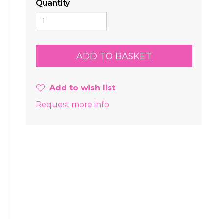
Quantity
Add to wish list
Request more info