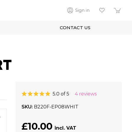
Sign in
CONTACT US
RT
5.0 of 5
4 reviews
SKU
B220F-EP08WHIT
m
£10.00