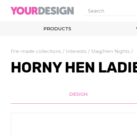
PRODUCTS
Pre-made collections
Interests
Stag/Hen Nights
HORNY HEN LADIE
DESIGN