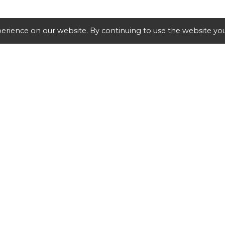
erience on our website. By continuing to use the website you
SHIPPING