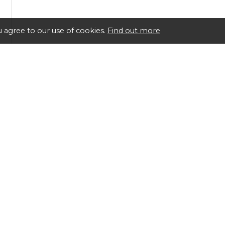
 agree to our use of cookies.
Find out more