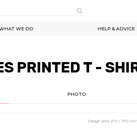
WHAT WE DO
HELP & ADVICE
S PRINTED T - SHI
PHOTO
Design area:
270 × 370
m