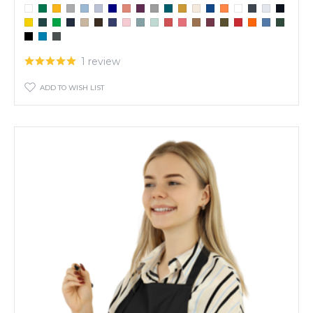
1 review
ADD TO WISH LIST