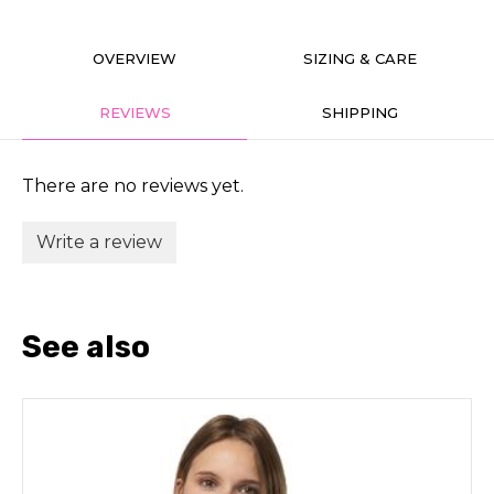
OVERVIEW
SIZING & CARE
REVIEWS
SHIPPING
There are no reviews yet.
Write a review
See also