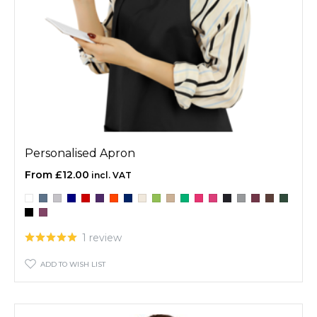
Personalised Apron
£12.00
1 review
ADD TO WISH LIST