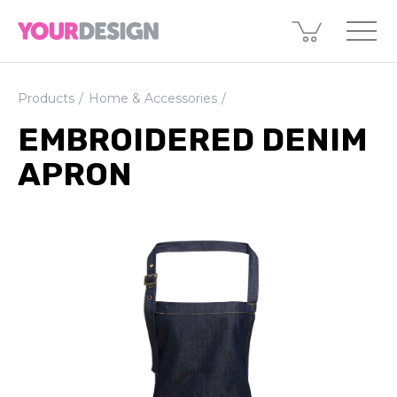
Products
Home & Accessories
EMBROIDERED DENIM
APRON