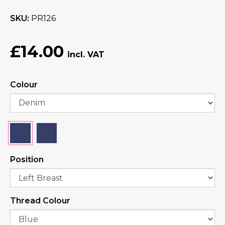
SKU
PR126
£14.00
Colour
Position
Thread Colour