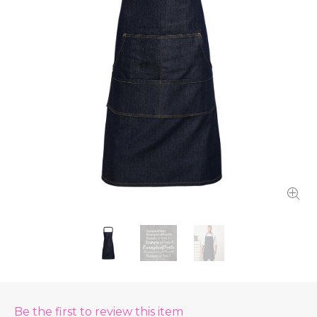
Be the first to review this item