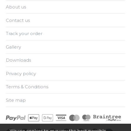
About us
Contact us
Track your order
Gallery
Downloads
Privacy policy
Terms & Conditions
Site map