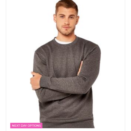
NEXT DAY OPTIONS