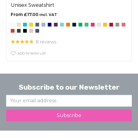
Unisex Sweatshirt
£17.00
8 reviews
ADD TO WISH LIST
Subscribe to our Newsletter