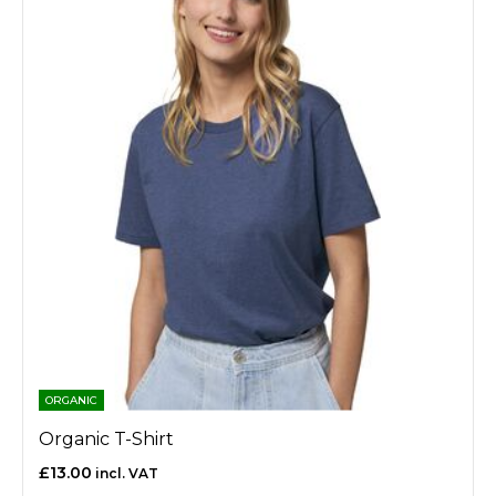
ORGANIC
Organic T-Shirt
£13.00