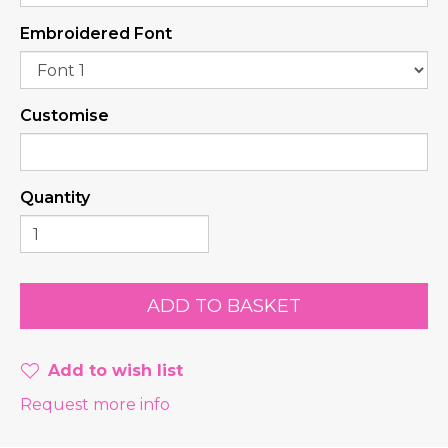
Embroidered Font
Customise
Quantity
Add to wish list
Request more info