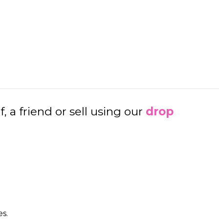
a friend or sell using our
d
rop
es.