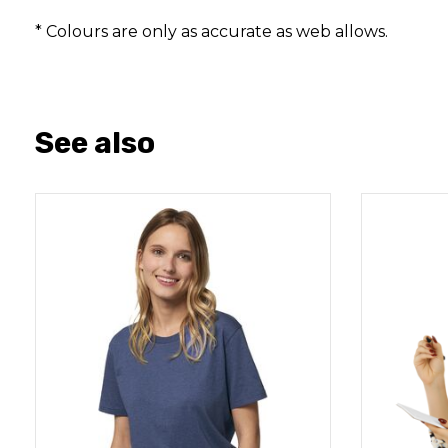
* Colours are only as accurate as web allows.
See also