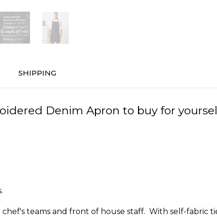
SHIPPING
dered Denim Apron to buy for yourself, 
.
hef's teams and front of house staff. With self-fabric ti