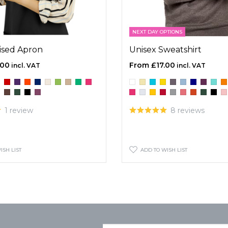
NEXT DAY OPTIONS
ised Apron
Unisex Sweatshirt
.00
£17.00
1 review
8 reviews
ISH LIST
ADD TO WISH LIST