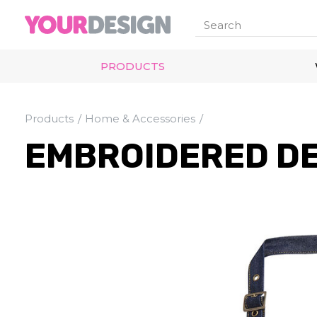
PRODUCTS
Products
Home & Accessories
EMBROIDERED D