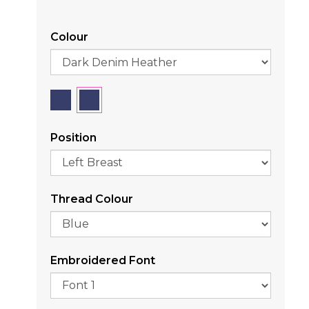
Colour
Position
Thread Colour
Embroidered Font