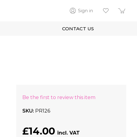
Sign in
CONTACT US
Be the first to review this item
SKU
PR126
£14.00