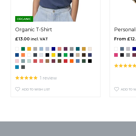
ORGANIC
Organic T-Shirt
Personal
£13.00
£12
1 review
ADD TO WISH LIST
ADD TO W