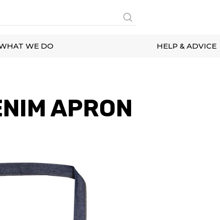
WHAT WE DO
HELP & ADVICE
ENIM APRON