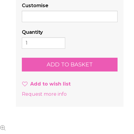
Customise
Quantity
Add to wish list
Request more info