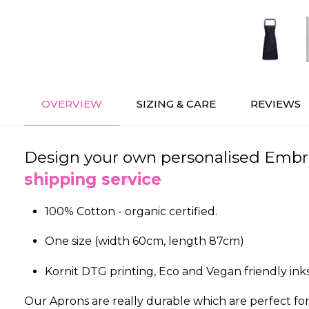
OVERVIEW
SIZING & CARE
REVIEWS
Design your own personalised Embroi
shipping service
100% Cotton - organic certified.
One size (width 60cm, length 87cm)
Kornit DTG printing, Eco and Vegan friendly inks
Our Aprons are really durable which are perfect for c