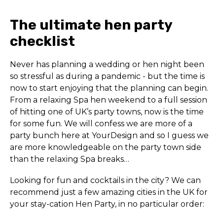
The ultimate hen party
checklist
Never has planning a wedding or hen night been
so stressful as during a pandemic - but the time is
now to start enjoying that the planning can begin.
From a relaxing Spa hen weekend to a full session
of hitting one of UK’s party towns, now is the time
for some fun. We will confess we are more of a
party bunch here at YourDesign and so I guess we
are more knowledgeable on the party town side
than the relaxing Spa breaks…
Looking for fun and cocktails in the city? We can
recommend just a few amazing cities in the UK for
your stay-cation Hen Party, in no particular order: