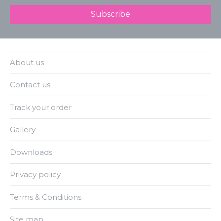
About us
Contact us
Track your order
Gallery
Downloads
Privacy policy
Terms & Conditions
Site map