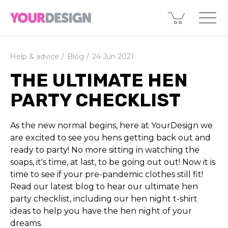
Help & advice
Blog
24 Jun 2021
THE ULTIMATE HEN
PARTY CHECKLIST
As the new normal begins, here at YourDesign we
are excited to see you hens getting back out and
ready to party! No more sitting in watching the
soaps, it's time, at last, to be going out out! Now it is
time to see if your pre-pandemic clothes still fit!
Read our latest blog to hear our ultimate hen
party checklist, including our hen night t-shirt
ideas to help you have the hen night of your
dreams.