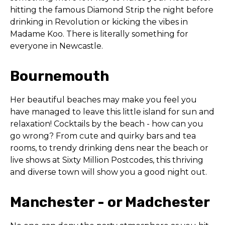
hitting the famous Diamond Strip the night before
drinking in Revolution or kicking the vibes in
Madame Koo. There is literally something for
everyone in Newcastle.
Bournemouth
Her beautiful beaches may make you feel you
have managed to leave this little island for sun and
relaxation! Cocktails by the beach - how can you
go wrong? From cute and quirky bars and tea
rooms, to trendy drinking dens near the beach or
live shows at Sixty Million Postcodes, this thriving
and diverse town will show you a good night out.
Manchester - or Madchester