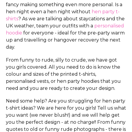
fancy making something even more personal. Is a
hen night even a hen night without
hen party t-
shirts
? As we are talking about staycations and the
UK weather, team your outfits with a
personalised
hoodie
for everyone - ideal for the pre-party warm
up and travelling or hangover recovery the next
day.
From funny to rude, silly to crude, we have got
you girls covered. All you need to do is know the
colour and sizes of the printed t-shirts,
personalised vests, or hen party hoodies that you
need and you are ready to create your design.
Need some help? Are you struggling for hen party
t-shirt ideas? We are here for you girls! Tell us what
you want (we never blush!) and we will help get
you the perfect design - at no charge!! From funny
quotes to old or funny rude photographs - there is