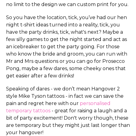
no limit to the design we can custom print for you.
So you have the location, tick, you’ve had our hen
night t-shirt ideas turned into a reality, tick, you
have the party drinks, tick, what's next? Maybe a
few silly games to get the night started and act as
an icebreaker to get the party going. For those
who know the bride and groom, you can run with
Mr and Mrs questions or you can go for Prosecco
Pong, maybe a few dares, some cheeky ones that
get easier after a few drinks!
Speaking of dares - we don’t mean Hangover 2
style Mike Tyson tattoos - in fact we can save the
pain and regret here with our
personalised
temporary tattoos
- great for raising a laugh and a
bit of party excitement! Don't worry though, these
are temporary but they might just last longer than
your hangover!