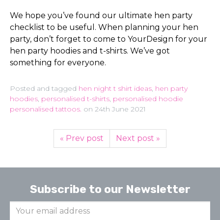
We hope you’ve found our ultimate hen party
checklist to be useful. When planning your hen
party, don’t forget to come to YourDesign for your
hen party hoodies and t-shirts. We’ve got
something for everyone.
Posted and tagged
hen night t shirt ideas
,
hen party
hoodies
,
personalised t-shirts
,
personalised hoodie
personalised tattoos.
on
24th June 2021
« Prev post
Next post »
Subscribe to our Newsletter