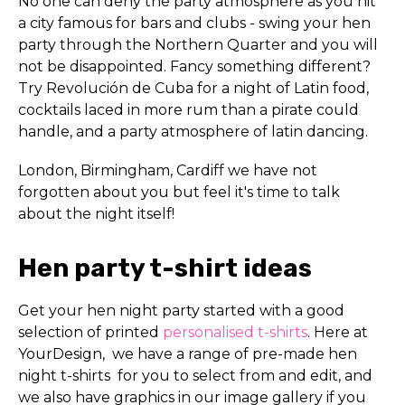
No one can deny the party atmosphere as you hit
a city famous for bars and clubs - swing your hen
party through the Northern Quarter and you will
not be disappointed. Fancy something different?
Try Revolución de Cuba for a night of Latin food,
cocktails laced in more rum than a pirate could
handle, and a party atmosphere of latin dancing.
London, Birmingham, Cardiff we have not
forgotten about you but feel it's time to talk
about the night itself!
Hen party t-shirt ideas
Get your hen night party started with a good
selection of printed
personalised t-shirts
. Here at
YourDesign, we have a range of pre-made hen
night t-shirts for you to select from and edit, and
we also have graphics in our image gallery if you