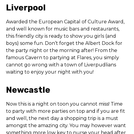
Liverpool
Awarded the European Capital of Culture Award,
and well known for music bars and restaurants,
this friendly city is ready to show you girls (and
boys) some fun. Don’t forget the Albert Dock for
the party night or the morning after! From the
famous Cavern to partying at Flares, you simply
cannot go wrong with a town of Liverpudlians
waiting to enjoy your night with you!
Newcastle
Now this is a night on toon you cannot miss! Time
to party with more parties on top and if you are fit
and well, the next day a shopping trip is a must
amongst the amazing city. You may however want
something more low key to nurse your head after