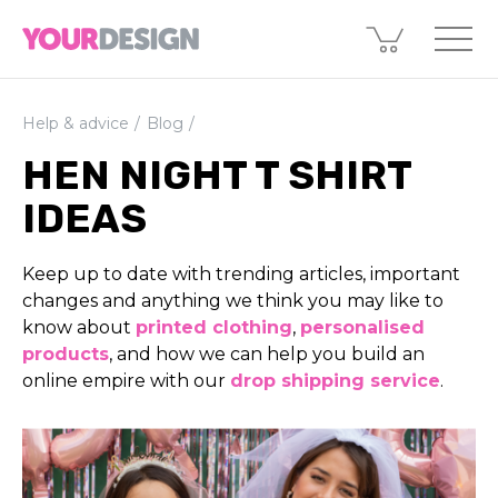
Help & advice
Blog
HEN NIGHT T SHIRT
IDEAS
Keep up to date with trending articles, important
changes and anything we think you may like to
know about
printed clothing
,
perso­nali­sed
products
, and how we can help you build an
online empire with our
drop shipping service
.