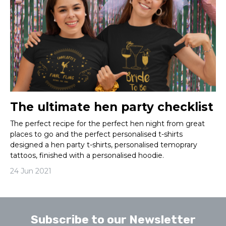
The ultimate hen party checklist
The perfect recipe for the perfect hen night from great
places to go and the perfect personalised t-shirts
designed a hen party t-shirts, personalised temoprary
tattoos, finished with a personalised hoodie.
24 Jun 2021
Subscribe to our Newsletter