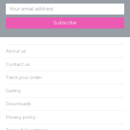
About us
Contact us
Track your order
Gallery
Downloads
Privacy policy