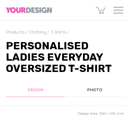
Products
Clothing
T-Shirts
PERSONALISED
LADIES EVERYDAY
OVERSIZED T-SHIRT
DESIGN
PHOTO
Design area:
360 × 410
mm