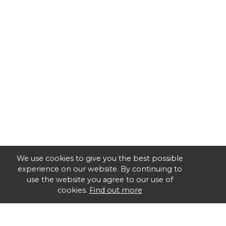
We use cookies to give you the best possible
experience on our website. By continuing to
use the website you agree to our use of
cookies.
Find out more