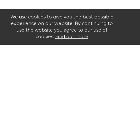
We use cookies to give you the best possible
experience on our website. By continuing to
use the website you agree to our use of
cookies.
Find out more