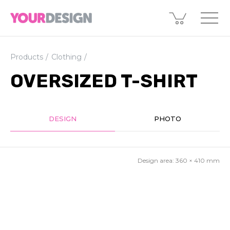
Products
Clothing
OVERSIZED T-SHIRT
DESIGN
PHOTO
Design area:
360 × 410
mm