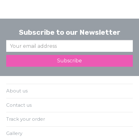
Subscribe to our Newsletter
About us
Contact us
Track your order
Gallery