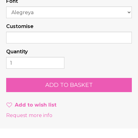
Font
Customise
Quantity
Add to wish list
Request more info