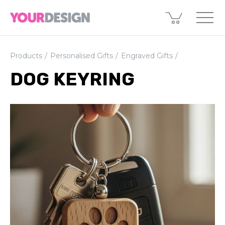
Products
Personalised Gifts
Engraved Gifts
DOG KEYRING