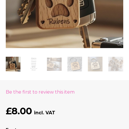
Be the first to review this item
£8.00