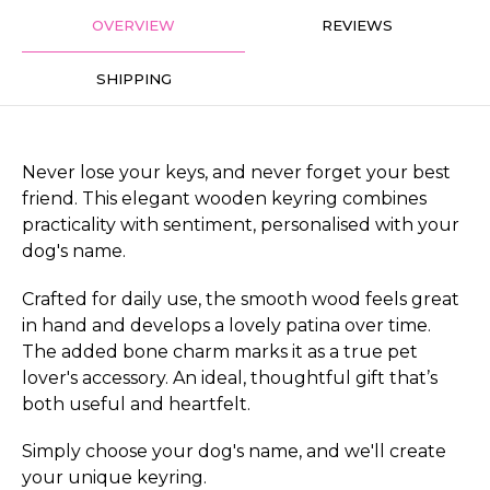
OVERVIEW
REVIEWS
SHIPPING
Never lose your keys, and never forget your best
friend. This elegant wooden keyring combines
practicality with sentiment, personalised with your
dog's name.
Crafted for daily use, the smooth wood feels great
in hand and develops a lovely patina over time.
The added bone charm marks it as a true pet
lover's accessory. An ideal, thoughtful gift that’s
both useful and heartfelt.
Simply choose your dog's name, and we'll create
your unique keyring.