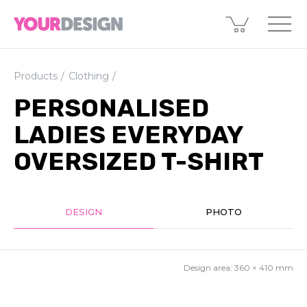
Products
Clothing
PERSONALISED
LADIES EVERYDAY
OVERSIZED T-SHIRT
DESIGN
PHOTO
Design area:
360 × 410
mm