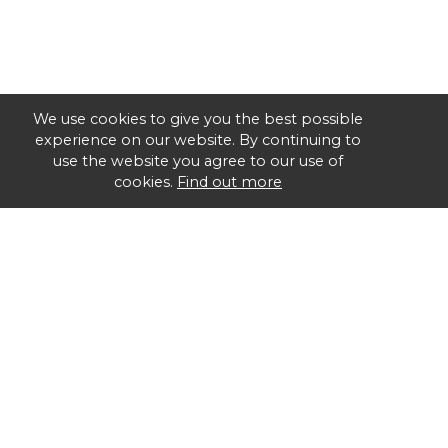
We use cookies to give you the best possible
experience on our website. By continuing to
use the website you agree to our use of
cookies.
Find out more