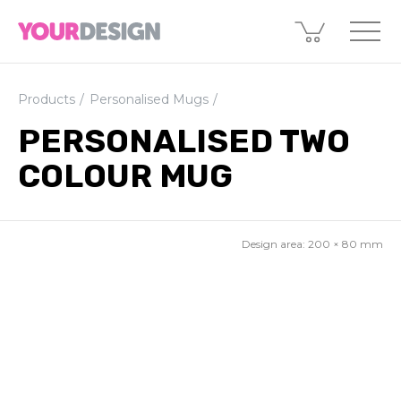
Products
Personalised Mugs
PERSONALISED TWO
COLOUR MUG
Design area:
200 × 80
mm