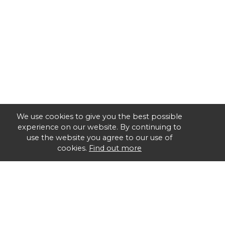
We use cookies to give you the best possible
experience on our website. By continuing to
use the website you agree to our use of
cookies.
Find out more