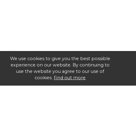
We use cookies to give you the best possible
experience on our website. By continuing to
use the website you agree to our use of
cookies.
Find out more