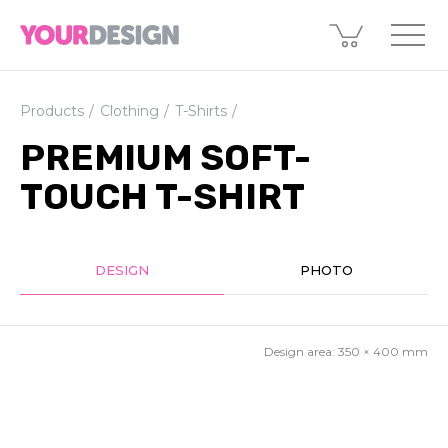
Products
Clothing
T-Shirts
PREMIUM SOFT-
TOUCH T-SHIRT
DESIGN
PHOTO
Design area:
350 × 400
mm