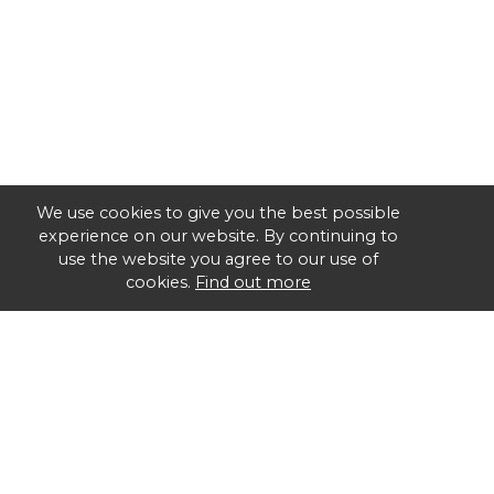
We use cookies to give you the best possible
experience on our website. By continuing to
use the website you agree to our use of
cookies.
Find out more