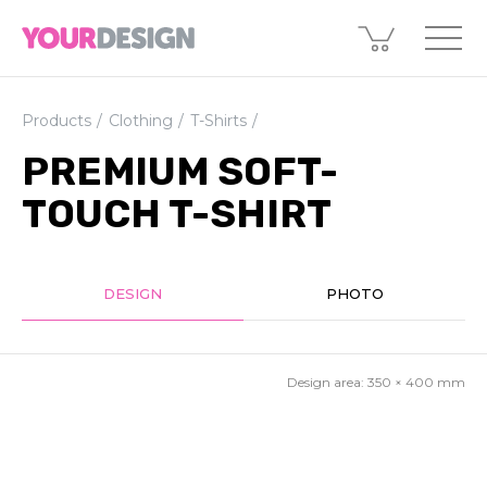
Products
Clothing
T-Shirts
PREMIUM SOFT-
TOUCH T-SHIRT
DESIGN
PHOTO
Design area:
350 × 400
mm