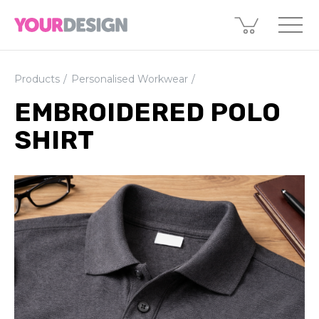
Products
Personalised Workwear
EMBROIDERED POLO
SHIRT