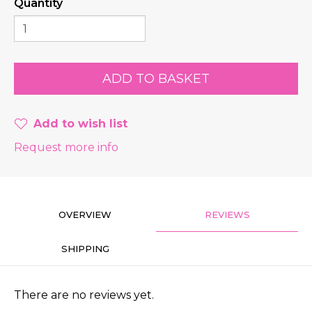
Quantity
Add to wish list
Request more info
OVERVIEW
REVIEWS
SHIPPING
There are no reviews yet.