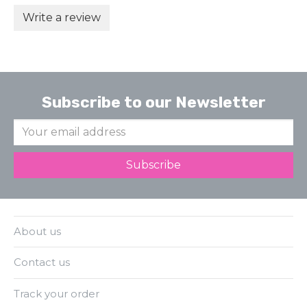
Write a review
Subscribe to our Newsletter
About us
Contact us
Track your order