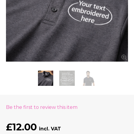
Be the first to review this item
£12.00