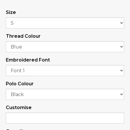
Size
Thread Colour
Embroidered Font
Polo Colour
Customise