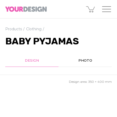
Products
Clothing
BABY PYJAMAS
DESIGN
PHOTO
Design area:
350 × 400
mm