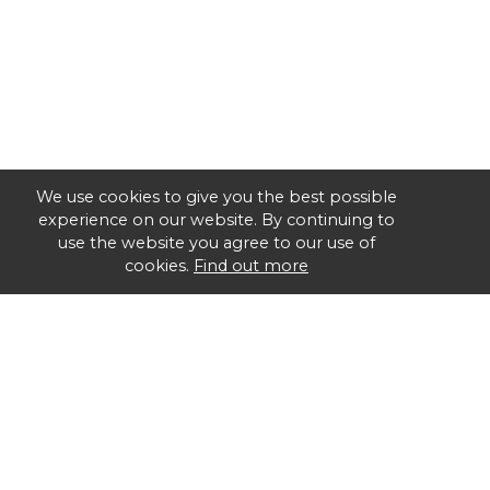
We use cookies to give you the best possible
experience on our website. By continuing to
use the website you agree to our use of
cookies.
Find out more