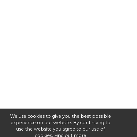
We use cookies to give you the best possible
experience on our website. By continuing to
use the website you agree to our use of
cookies.
Find out more