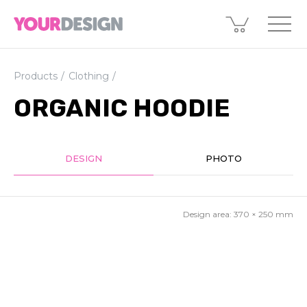
Products
Clothing
ORGANIC HOODIE
DESIGN
PHOTO
Design area:
370 × 250
mm