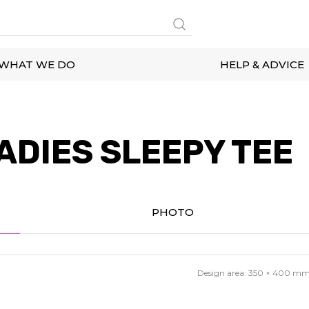
WHAT WE DO
HELP & ADVICE
ADIES SLEEPY TEE
PHOTO
Design area:
350 × 400
m