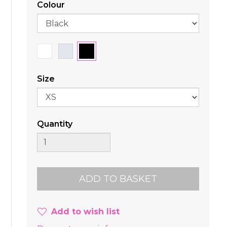
Colour
Size
Quantity
Add to wish list