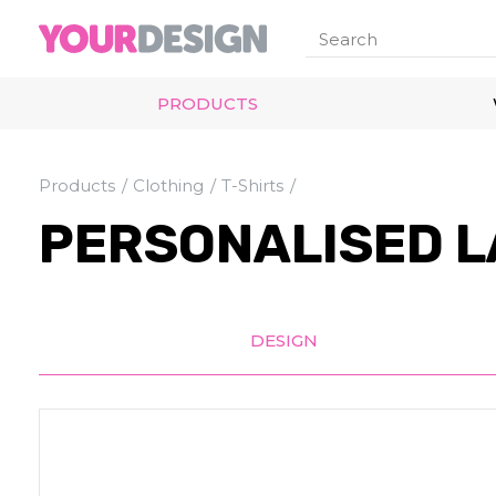
PRODUCTS
Products
Clothing
T-Shirts
PERSONALISED L
DESIGN