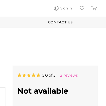
Sign in
CONTACT US
5.0 of 5
2 reviews
Not available
m