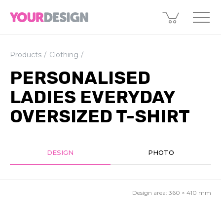
Products
Clothing
PERSONALISED
LADIES EVERYDAY
OVERSIZED T-SHIRT
DESIGN
PHOTO
Design area:
360 × 410
mm