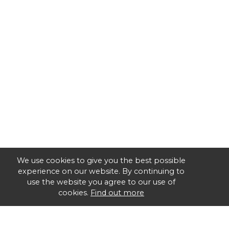
We use cookies to give you the best possible
experience on our website. By continuing to
use the website you agree to our use of
cookies.
Find out more