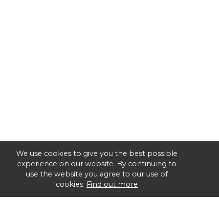
We use cookies to give you the best possible
experience on our website. By continuing to
use the website you agree to our use of
cookies.
Find out more