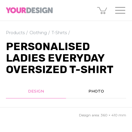
Products
Clothing
T-Shirts
PERSONALISED
LADIES EVERYDAY
OVERSIZED T-SHIRT
DESIGN
PHOTO
Design area:
360 × 410
mm