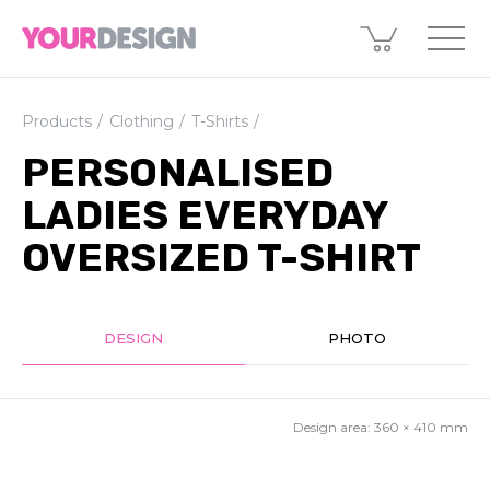
Products
Clothing
T-Shirts
PERSONALISED
LADIES EVERYDAY
OVERSIZED T-SHIRT
DESIGN
PHOTO
Design area:
360 × 410
mm