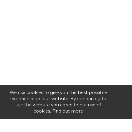
We use cookies to give you the best possible
experience on our website. By continuing to
use the website you agree to our use of
cookies.
Find out more