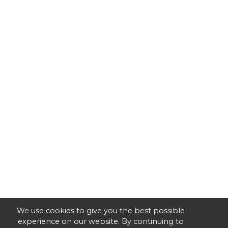
We use cookies to give you the best possible
experience on our website. By continuing to