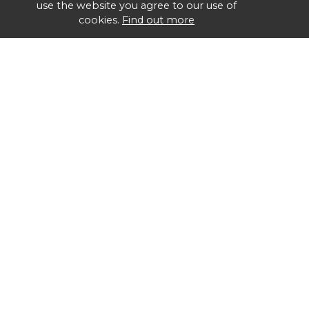
use the website you agree to our use of
cookies.
Find out more
Group