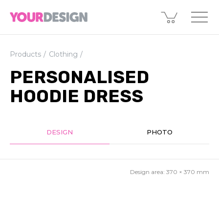
Products
Clothing
PERSONALISED
HOODIE DRESS
DESIGN
PHOTO
Design area:
370 × 370
mm