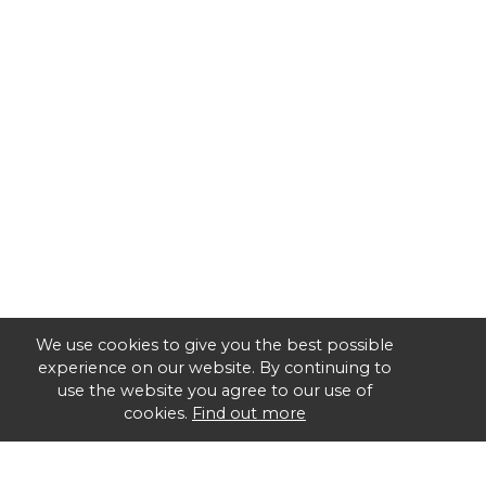
We use cookies to give you the best possible
experience on our website. By continuing to
use the website you agree to our use of
cookies.
Find out more