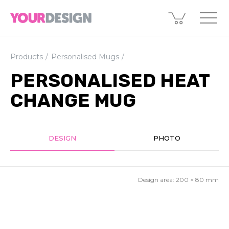
Products
Personalised Mugs
PERSONALISED HEAT
CHANGE MUG
DESIGN
PHOTO
Design area:
200 × 80
mm