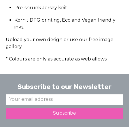
Pre-shrunk Jersey knit
Kornit DTG printing, Eco and Vegan friendly
inks.
Upload your own design or use our free image
gallery
* Colours are only as accurate as web allows.
Subscribe to our Newsletter