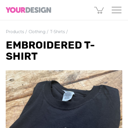
Products
Clothing
T-Shirts
EMBROIDERED T-
SHIRT