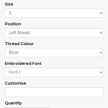
Size
Position
Thread Colour
Embroidered Font
Customise
Quantity