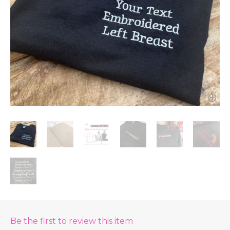
Be the first to review this item