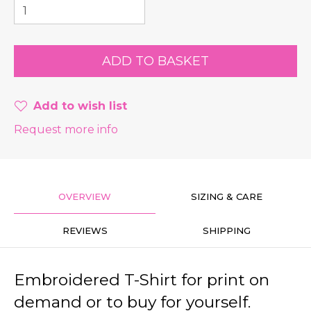
Add to wish list
Request more info
OVERVIEW
SIZING & CARE
REVIEWS
SHIPPING
Embroidered T-Shirt for print on
demand or to buy for yourself.