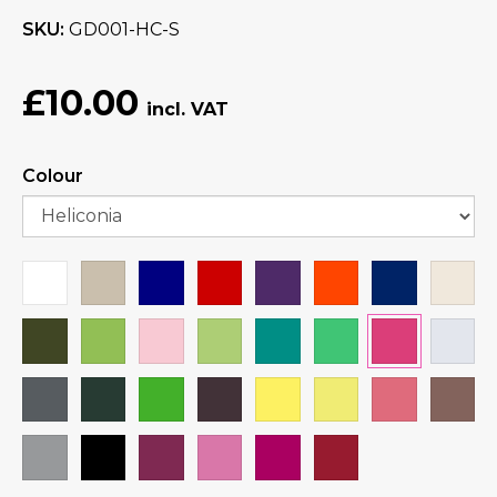
SKU
GD001-HC-S
£10.00
Colour