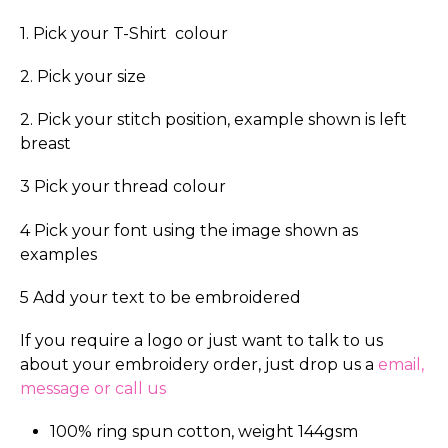
1. Pick your T-Shirt colour
2. Pick your size
2. Pick your stitch position, example shown is left
breast
3 Pick your thread colour
4 Pick your font using the image shown as
examples
5 Add your text to be embroidered
If you require a logo or just want to talk to us
about your embroidery order, just drop us a
email,
message or call us
100% ring spun cotton, weight 144gsm