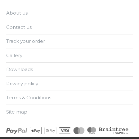
About us
Contact us
Track your order
Gallery
Downloads
Privacy policy
Terms & Conditions
Site map