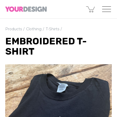
Products
Clothing
T-Shirts
EMBROIDERED T-
SHIRT