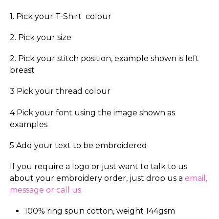
1. Pick your T-Shirt colour
2. Pick your size
2. Pick your stitch position, example shown is left
breast
3 Pick your thread colour
4 Pick your font using the image shown as
examples
5 Add your text to be embroidered
If you require a logo or just want to talk to us
about your embroidery order, just drop us a
email,
message or call us
100% ring spun cotton, weight 144gsm