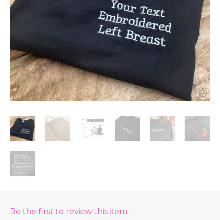
Be the first to review this item