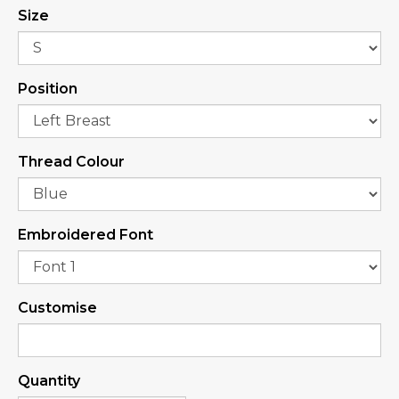
Size
Position
Thread Colour
Embroidered Font
Customise
Quantity