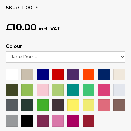
SKU
GD001-S
£10.00
Colour