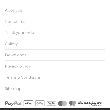
About us
Contact us
Track your order
Gallery
Downloads
Privacy policy
Terms & Conditions
Site map