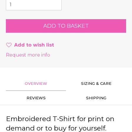
Add to wish list
Request more info
OVERVIEW
SIZING & CARE
REVIEWS
SHIPPING
Embroidered T-Shirt for print on
demand or to buy for yourself.