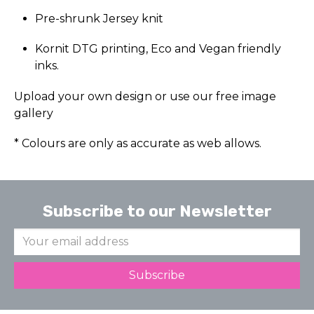
Pre-shrunk Jersey knit
Kornit DTG printing, Eco and Vegan friendly
inks.
Upload your own design or use our free image
gallery
* Colours are only as accurate as web allows.
Subscribe to our Newsletter