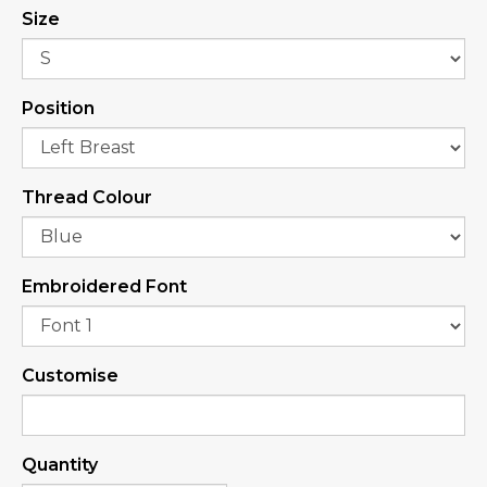
Size
Position
Thread Colour
Embroidered Font
Customise
Quantity