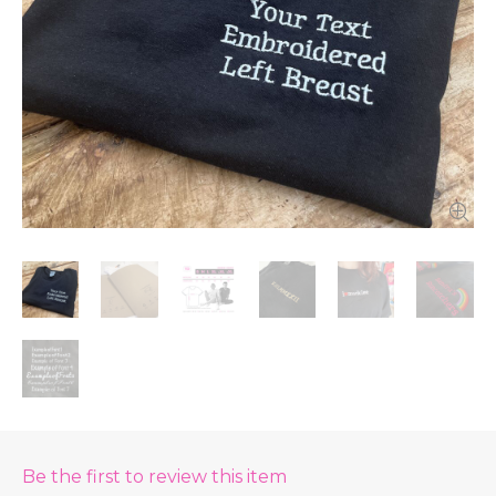
Be the first to review this item