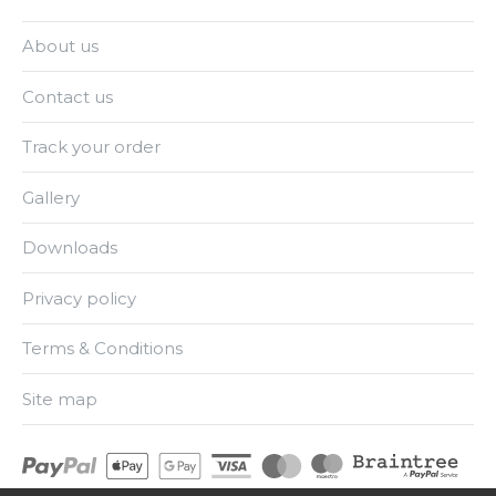
About us
Contact us
Track your order
Gallery
Downloads
Privacy policy
Terms & Conditions
Site map