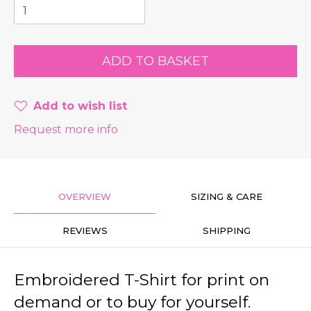
Add to wish list
Request more info
OVERVIEW
SIZING & CARE
REVIEWS
SHIPPING
Embroidered T-Shirt for print on
demand or to buy for yourself.