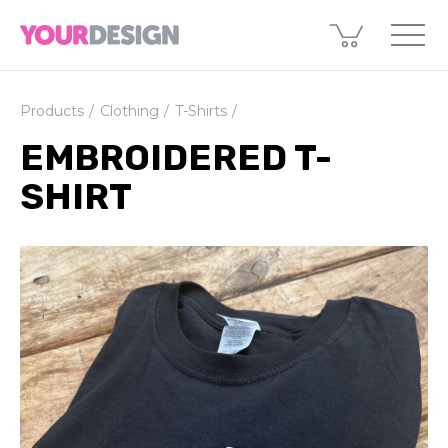
Products
Clothing
T-Shirts
EMBROIDERED T-
SHIRT