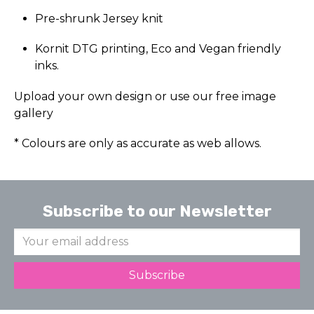
Pre-shrunk Jersey knit
Kornit DTG printing, Eco and Vegan friendly
inks.
Upload your own design or use our free image
gallery
* Colours are only as accurate as web allows.
Subscribe to our Newsletter