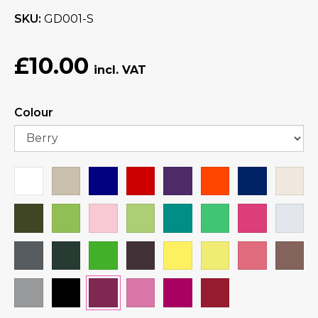
SKU
GD001-S
£10.00
Colour