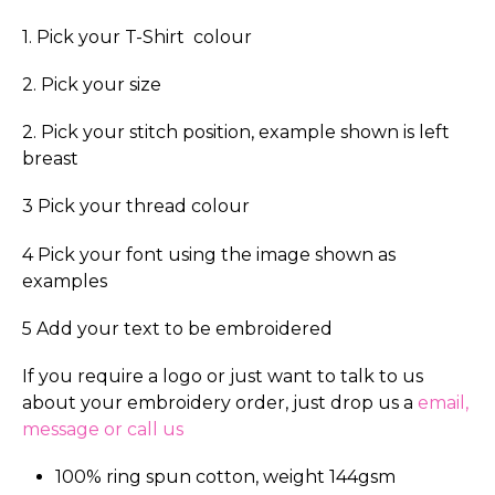
1. Pick your T-Shirt colour
2. Pick your size
2. Pick your stitch position, example shown is left
breast
3 Pick your thread colour
4 Pick your font using the image shown as
examples
5 Add your text to be embroidered
If you require a logo or just want to talk to us
about your embroidery order, just drop us a
email,
message or call us
100% ring spun cotton, weight 144gsm