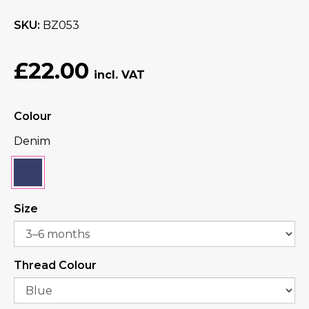
SKU
BZ053
£22.00
Colour
Denim
Size
Thread Colour