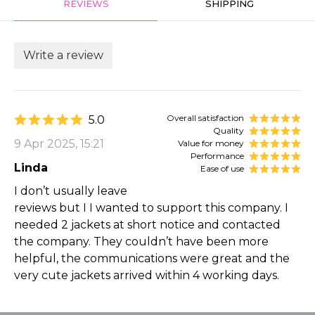
REVIEWS
SHIPPING
Write a review
Overall satisfaction
5.0
Quality
9 Apr 2025, 15:21
Value for money
Performance
Linda
Ease of use
I don’t usually leave
reviews but I I wanted to support this company. I
needed 2 jackets at short notice and contacted
the company. They couldn’t have been more
helpful, the communications were great and the
very cute jackets arrived within 4 working days.