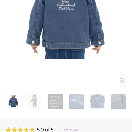
5.0 of 5
1 review