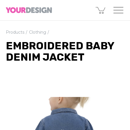
Products
Clothing
EMBROIDERED BABY
DENIM JACKET