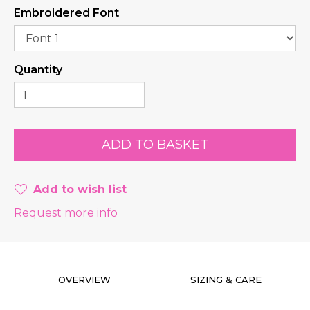
Embroidered Font
Quantity
Add to wish list
Request more info
OVERVIEW
SIZING & CARE