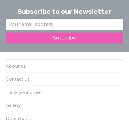
Subscribe to our Newsletter
About us
Contact us
Track your order
Gallery
Downloads