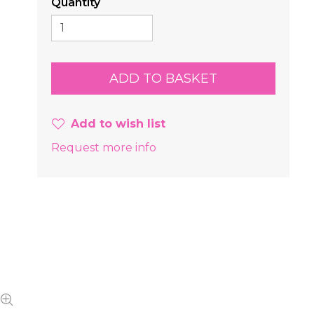
Quantity
Add to wish list
Request more info