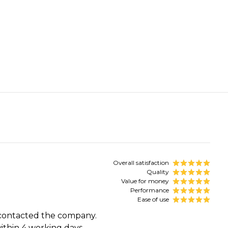
Overall satisfaction
Quality
Value for money
Performance
Ease of use
d contacted the company.
thin 4 working days.