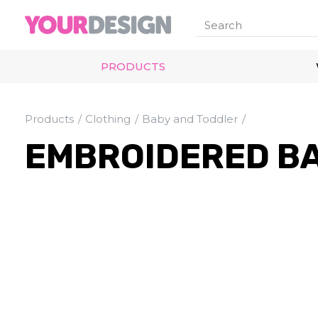
PRODUCTS
Products
Clothing
Baby and Toddler
EMBROIDERED BA