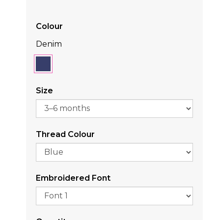
Colour
Denim
Size
Thread Colour
Embroidered Font