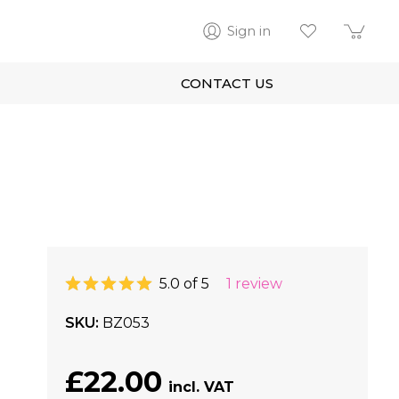
Sign in
CONTACT US
5.0 of 5
1 review
SKU
BZ053
£22.00