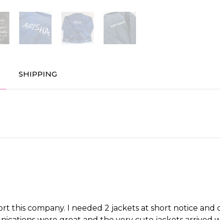
SHIPPING
port this company. I needed 2 jackets at short notice an
cations were great and the very cute jackets arrived wi