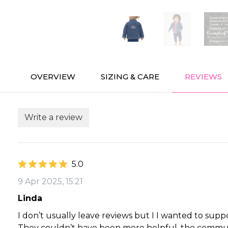
OVERVIEW
SIZING & CARE
REVIEWS
Write a review
5.0
9 Apr 2025, 15:21
Linda
I don’t usually leave reviews but I I wanted to sup
They couldn’t have been more helpful, the communi