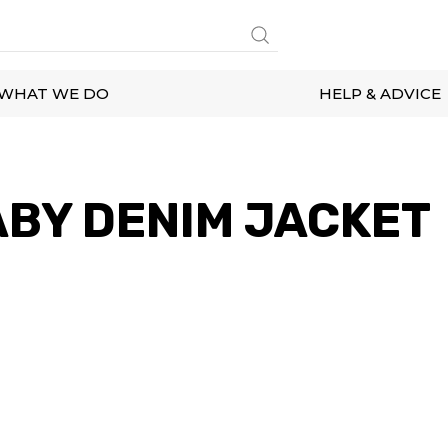
WHAT WE DO
HELP & ADVICE
BY DENIM JACKET