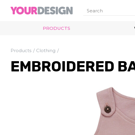
PRODUCTS
Products
Clothing
EMBROIDERED B