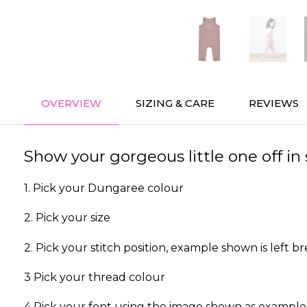
OVERVIEW
SIZING & CARE
REVIEWS
Show your gorgeous little one off i
1. Pick your Dungaree colour
2. Pick your size
2. Pick your stitch position, example shown is left br
3 Pick your thread colour
4 Pick your font using the image shown as example