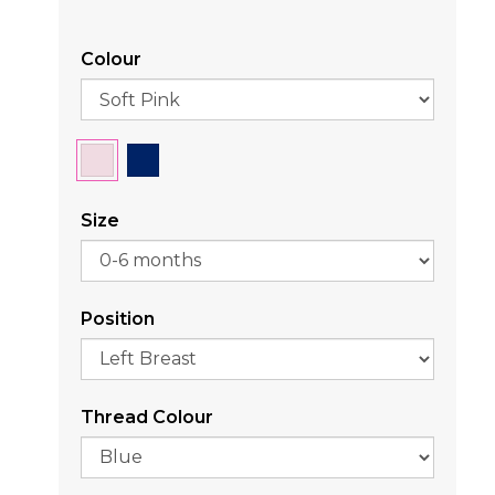
Colour
Size
Position
Thread Colour