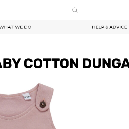
WHAT WE DO
HELP & ADVICE
ABY COTTON DUNG