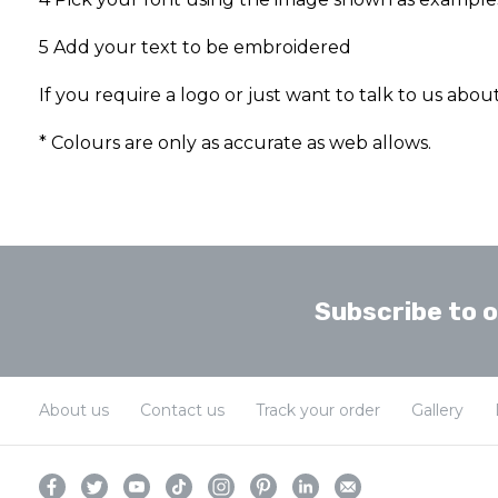
5 Add your text to be embroidered
If you require a logo or just want to talk to us abo
* Colours are only as accurate as web allows.
Subscribe to 
About us
Contact us
Track your order
Gallery