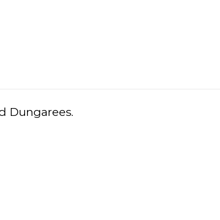
ed Dungarees.