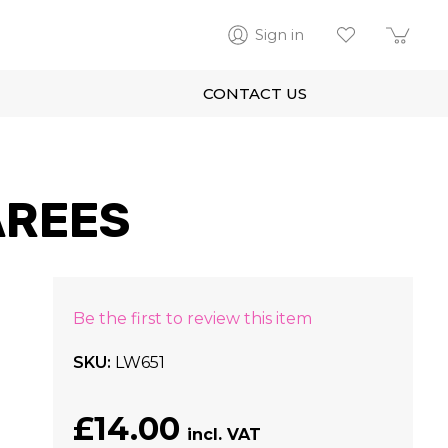
Sign in
CONTACT US
AREES
Be the first to review this item
SKU
LW651
£14.00