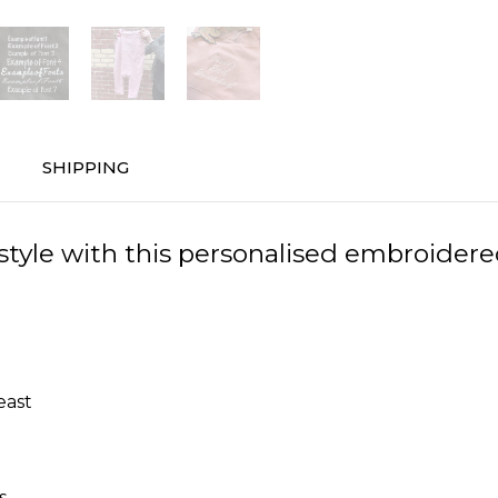
SHIPPING
n style with this personalised embroider
east
s