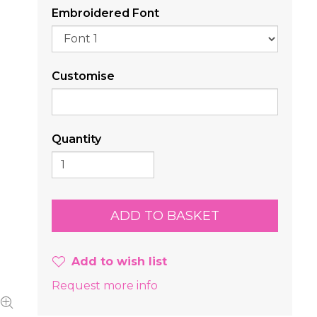
Embroidered Font
Customise
Quantity
Add to wish list
Request more info