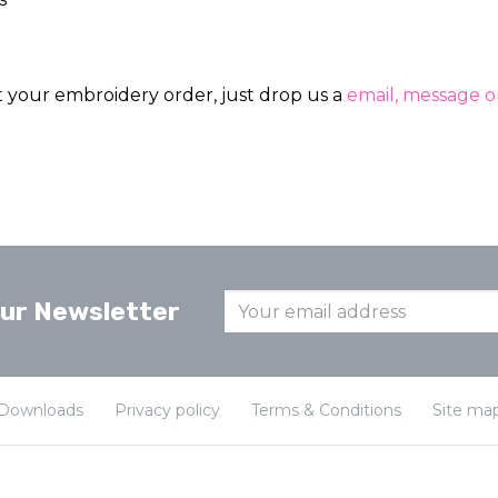
ut your embroidery order, just drop us a
email, message or
our Newsletter
Downloads
Privacy policy
Terms & Conditions
Site ma