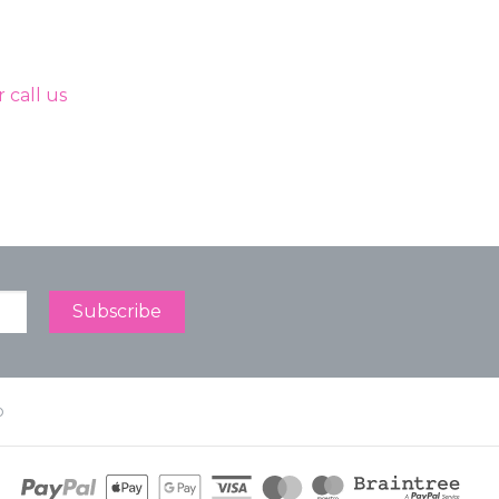
 call us
p